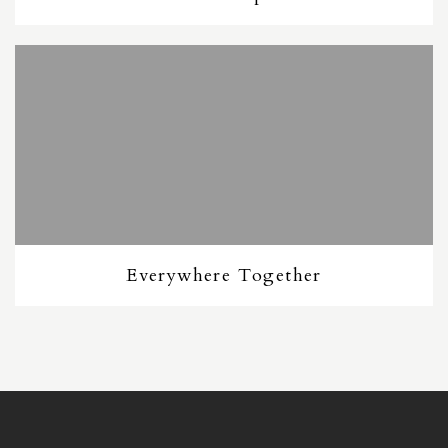
Everywhere Together