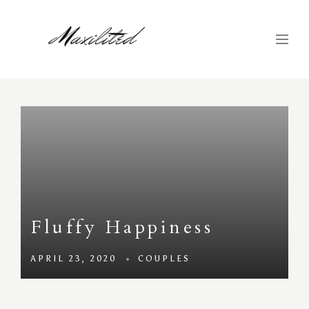
Fluffy Happiness
APRIL 23, 2020
COUPLES