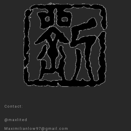
Contact:
@maxlited
Maximilianlow97@gmail.com