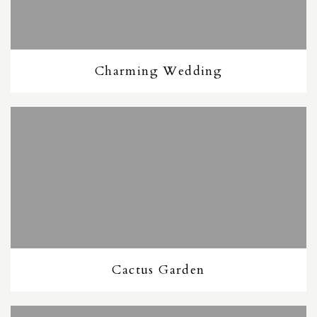
Charming Wedding
Cactus Garden