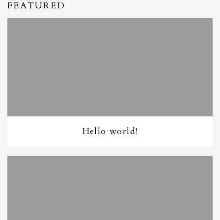
FEATURED
Hello world!