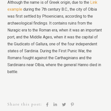
Although the name is of Greek origin, due to the
Link
example
during the 7th century B.C., the city of Olbia
was first settled by Phoenicians, according to the
archaeological findings. It contains ruins from the
Nuragic era to the Roman era, when it was an important
port, and the Middle Ages, when it was the capital of
the Giudicato of Gallura, one of the four independent
states of Sardinia. During the First Punic War, the
Romans fought against the Carthaginians and the
Sardinians near Olbia, where the general Hanno died in
battle.
Share this post: