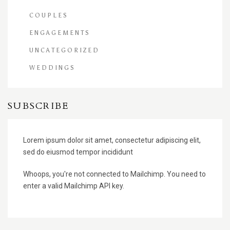
COUPLES
ENGAGEMENTS
UNCATEGORIZED
WEDDINGS
SUBSCRIBE
Lorem ipsum dolor sit amet, consectetur adipiscing elit,
sed do eiusmod tempor incididunt
Whoops, you're not connected to Mailchimp. You need to
enter a valid Mailchimp API key.