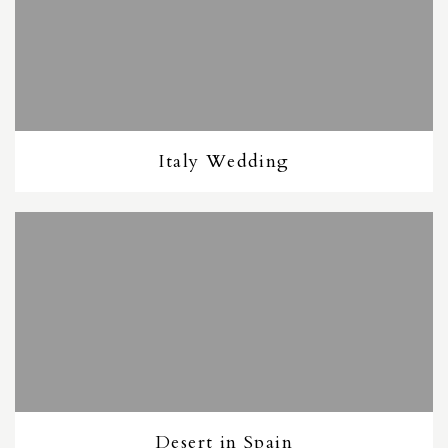
Italy Wedding
Desert in Spain