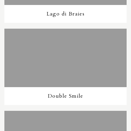
Lago di Braies
Double Smile