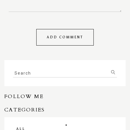
FOLLOW ME
CATEGORIES
ALL