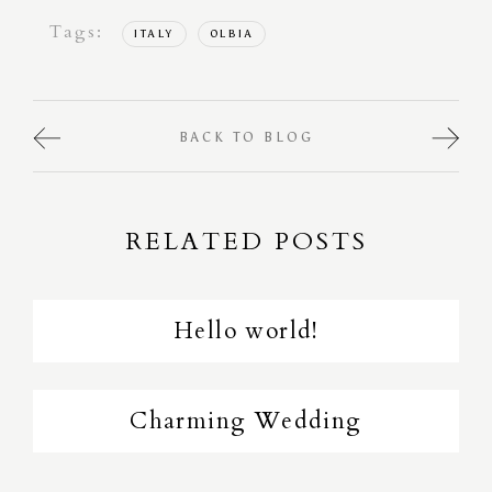
Tags:
ITALY
OLBIA
BACK TO BLOG
RELATED POSTS
Hello world!
Charming Wedding