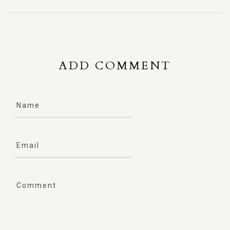
ADD COMMENT